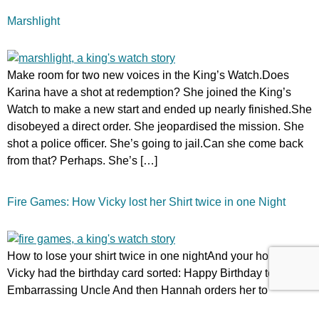
Marshlight
Make room for two new voices in the King’s Watch.Does
Karina have a shot at redemption? She joined the King’s
Watch to make a new start and ended up nearly finished.She
disobeyed a direct order. She jeopardised the mission. She
shot a police officer. She’s going to jail.Can she come back
from that? Perhaps. She’s […]
Fire Games: How Vicky lost her Shirt twice in one Night
How to lose your shirt twice in one nightAnd your home…
Vicky had the birthday card sorted: Happy Birthday to my
Embarrassing Uncle And then Hannah orders her to
Clerkswell to celebrate Conrad’s birthday in person. And if