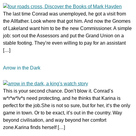
The last time Conrad was unemployed, he got a visit from
the Allfather. Look where that got him. And now the Gnomes
of Lakeland want him to be the new Commissioner. A simple
job: sort out the Assessors and put the Grand Union on a
stable footing. They’re even willing to pay for an assistant
[…]
Arrow in the Dark
This is your second chance. Don’t blow it. Conrad’s
w*r*w*lv*s need protecting, and he thinks that Karina is
perfect for the job.She is not so sure, but for her, it‘s the only
game in town. Or to be exact, it’s out in the country. Way
beyond civilisation, and way beyond her comfort
zone.Karina finds herself […]