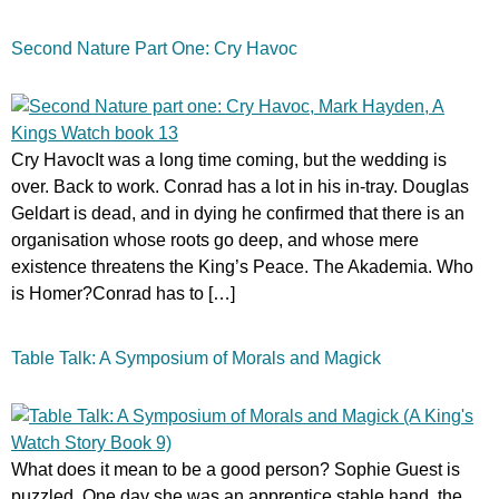
Second Nature Part One: Cry Havoc
Cry HavocIt was a long time coming, but the wedding is
over. Back to work. Conrad has a lot in his in-tray. Douglas
Geldart is dead, and in dying he confirmed that there is an
organisation whose roots go deep, and whose mere
existence threatens the King’s Peace. The Akademia. Who
is Homer?Conrad has to […]
Table Talk: A Symposium of Morals and Magick
What does it mean to be a good person? Sophie Guest is
puzzled. One day she was an apprentice stable hand, the