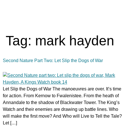
Tag:
mark hayden
Second Nature Part Two: Let Slip the Dogs of War
Let Slip the Dogs of War The manoeuvres are over. It’s time
for action. From Kernow to Fwalenistee. From the heath of
Annandale to the shadow of Blackwater Tower. The King’s
Watch and their enemies are drawing up battle lines. Who
will make the first move? And Who will Live to Tell the Tale?
Let […]