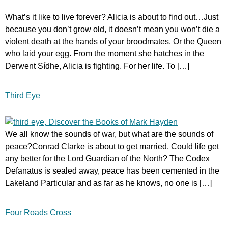
What’s it like to live forever? Alicia is about to find out…Just
because you don’t grow old, it doesn’t mean you won’t die a
violent death at the hands of your broodmates. Or the Queen
who laid your egg. From the moment she hatches in the
Derwent Sídhe, Alicia is fighting. For her life. To […]
Third Eye
We all know the sounds of war, but what are the sounds of
peace?Conrad Clarke is about to get married. Could life get
any better for the Lord Guardian of the North? The Codex
Defanatus is sealed away, peace has been cemented in the
Lakeland Particular and as far as he knows, no one is […]
Four Roads Cross