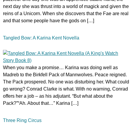
next day she was thrust into a world of magick and given the
reins of a Unicorn. When she discovers that the Fae are real
and that some people have the gods on […]
Tangled Bow: A Karina Kent Novella
When you make a promise… Karina was doing well as
Madreb to the Birkfell Pack of Mannwolves. Peace reigned.
The Pack prospered. No one was disturbing her. What could
go wrong? Conrad Clarke is what. With no warning, Conrad
offers her a job – as his adjutant. “But what about the
Pack?”“Ah. About that…” Karina […]
Three Ring Circus