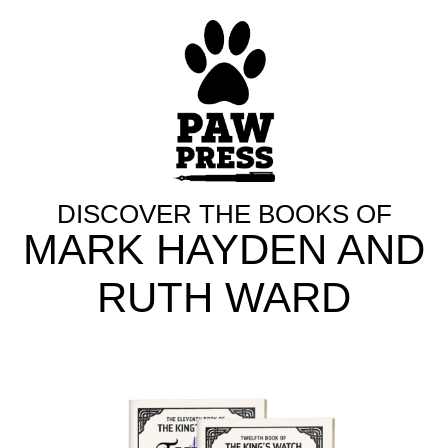
DISCOVER THE BOOKS OF
MARK HAYDEN AND
RUTH WARD