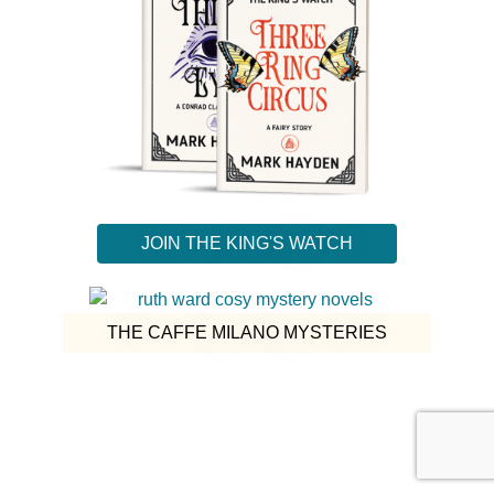
JOIN THE KING'S WATCH
THE CAFFE MILANO MYSTERIES